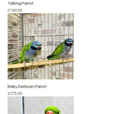
Talking Parrot
Price
£140.00
Baby Derbyan Parrot
Price
£375.00