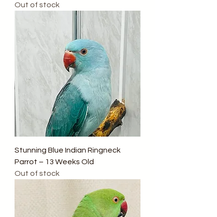
Out of stock
Stunning Blue Indian Ringneck
Parrot – 13 Weeks Old
Out of stock