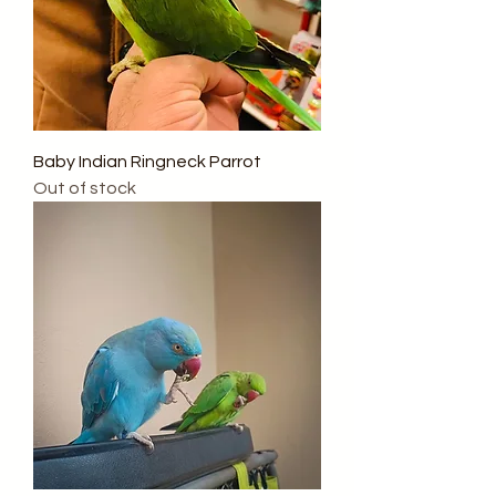
Baby Indian Ringneck Parrot
Out of stock