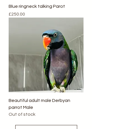
Blue ringneck talking Parot
Price
£250.00
Beautiful adult male Derbyan
parrot Male
Out of stock