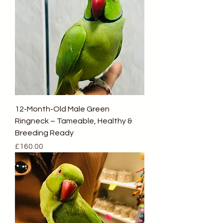
12-Month-Old Male Green
Ringneck – Tameable, Healthy &
Breeding Ready
Price
£160.00