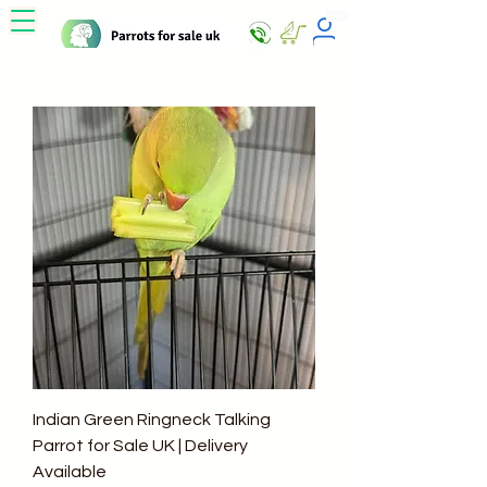
Indian Green Ringneck Talking
Parrot for Sale UK | Delivery
Available