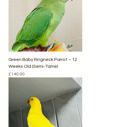
Green Baby Ringneck Parrot – 12
Weeks Old (Semi-Tame)
Price
£140.00