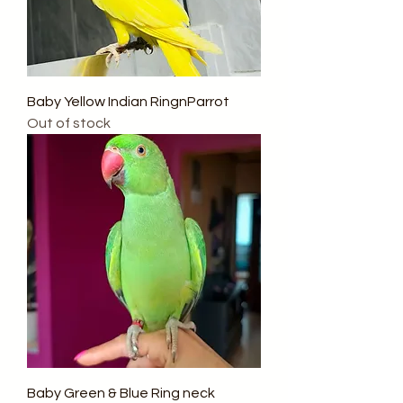
Baby Yellow Indian RingnParrot
Out of stock
Baby Green & Blue Ring neck