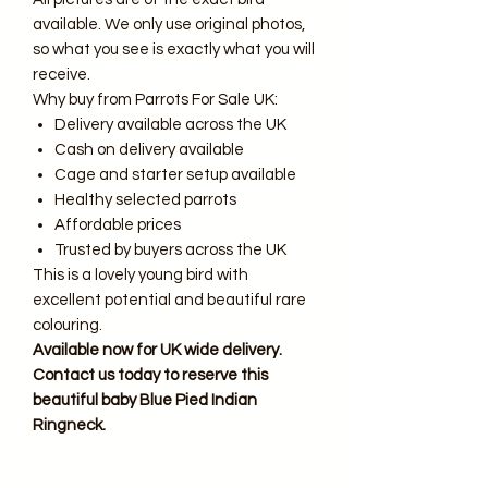
available. We only use original photos,
so what you see is exactly what you will
receive.
Why buy from Parrots For Sale UK:
Delivery available across the UK
Cash on delivery available
Cage and starter setup available
Healthy selected parrots
Affordable prices
Trusted by buyers across the UK
This is a lovely young bird with
excellent potential and beautiful rare
colouring.
Available now for UK wide delivery.
Contact us today to reserve this
beautiful baby Blue Pied Indian
Ringneck.