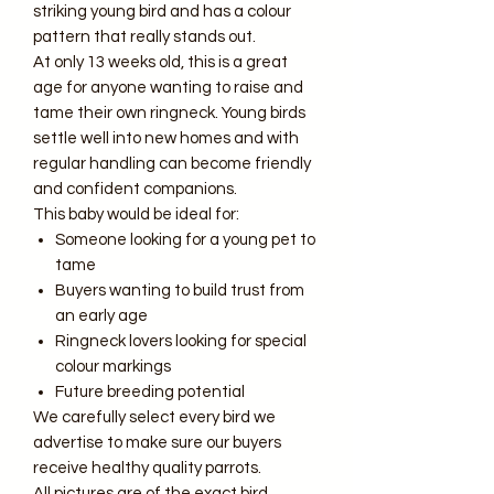
striking young bird and has a colour
pattern that really stands out.
At only 13 weeks old, this is a great
age for anyone wanting to raise and
tame their own ringneck. Young birds
settle well into new homes and with
regular handling can become friendly
and confident companions.
This baby would be ideal for:
Someone looking for a young pet to
tame
Buyers wanting to build trust from
an early age
Ringneck lovers looking for special
colour markings
Future breeding potential
We carefully select every bird we
advertise to make sure our buyers
receive healthy quality parrots.
All pictures are of the exact bird