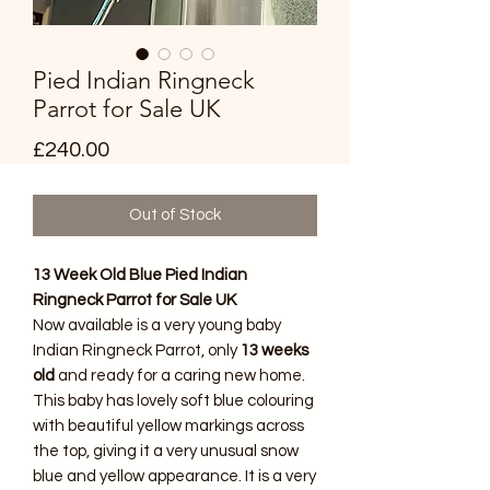
Pied Indian Ringneck
Parrot for Sale UK
Price
£240.00
Out of Stock
13 Week Old Blue Pied Indian
Ringneck Parrot for Sale UK
Now available is a very young baby
Indian Ringneck Parrot, only
13 weeks
old
and ready for a caring new home.
This baby has lovely soft blue colouring
with beautiful yellow markings across
the top, giving it a very unusual snow
blue and yellow appearance. It is a very