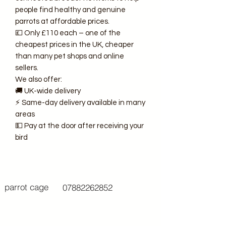
people find healthy and genuine
parrots at affordable prices.
💷 Only £110 each – one of the
cheapest prices in the UK, cheaper
than many pet shops and online
sellers.
We also offer:
🚚 UK-wide delivery
⚡ Same-day delivery available in many
areas
💵 Pay at the door after receiving your
bird
parrot cage
07882262852