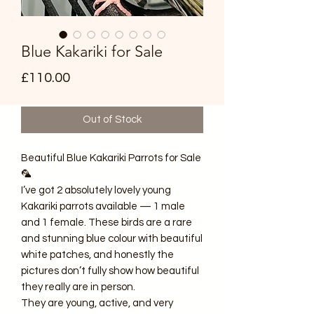
Blue Kakariki for Sale
Price
£110.00
Out of Stock
Beautiful Blue Kakariki Parrots for Sale
🦜
I’ve got 2 absolutely lovely young
Kakariki parrots available — 1 male
and 1 female. These birds are a rare
and stunning blue colour with beautiful
white patches, and honestly the
pictures don’t fully show how beautiful
they really are in person.
They are young, active, and very