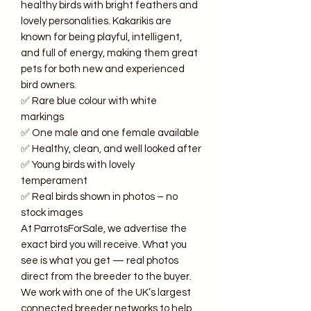
healthy birds with bright feathers and
lovely personalities. Kakarikis are
known for being playful, intelligent,
and full of energy, making them great
pets for both new and experienced
bird owners.
✅ Rare blue colour with white
markings
✅ One male and one female available
✅ Healthy, clean, and well looked after
✅ Young birds with lovely
temperament
✅ Real birds shown in photos – no
stock images
At ParrotsForSale, we advertise the
exact bird you will receive. What you
see is what you get — real photos
direct from the breeder to the buyer.
We work with one of the UK’s largest
connected breeder networks to help