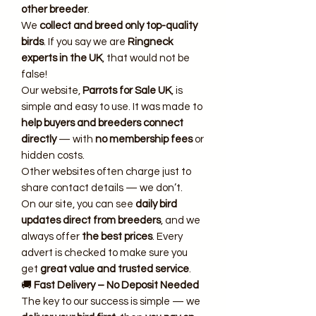
other breeder
.
We
collect and breed only top-quality
birds
. If you say we are
Ringneck
experts in the UK
, that would not be
false!
Our website,
Parrots for Sale UK
, is
simple and easy to use. It was made to
help buyers and breeders connect
directly
— with
no membership fees
or
hidden costs.
Other websites often charge just to
share contact details — we don’t.
On our site, you can see
daily bird
updates direct from breeders
, and we
always offer
the best prices
. Every
advert is checked to make sure you
get
great value and trusted service
.
🚚
Fast Delivery – No Deposit Needed
The key to our success is simple — we