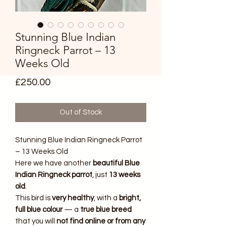
Stunning Blue Indian
Ringneck Parrot – 13
Weeks Old
Price
£250.00
Out of Stock
Stunning Blue Indian Ringneck Parrot
– 13 Weeks Old
Here we have another
beautiful Blue
Indian Ringneck parrot
, just
13 weeks
old
.
This bird is
very healthy
, with a
bright,
full blue colour
— a
true blue breed
that you will
not find online or from any