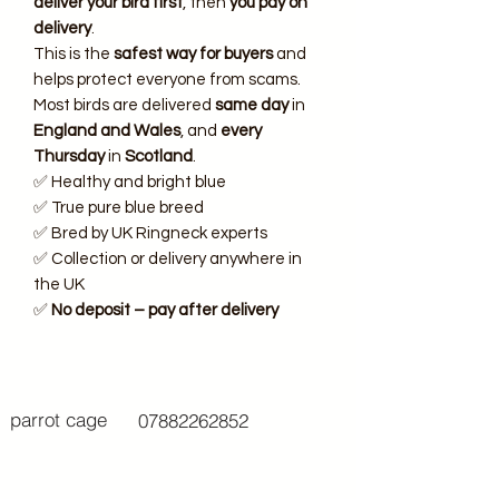
deliver your bird first
, then
you pay on
delivery
.
This is the
safest way for buyers
and
helps protect everyone from scams.
Most birds are delivered
same day
in
England and Wales
, and
every
Thursday
in
Scotland
.
✅ Healthy and bright blue
✅ True pure blue breed
✅ Bred by UK Ringneck experts
✅ Collection or delivery anywhere in
the UK
✅
No deposit – pay after delivery
parrot cage
07882262852