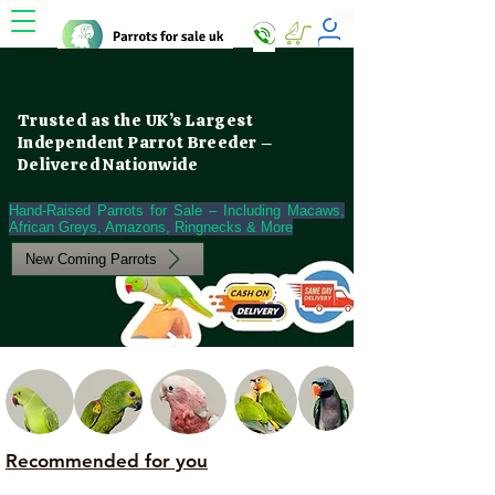
Trusted as the UK’s Largest
Independent Parrot Breeder –
Delivered Nationwide
Hand-Raised Parrots for Sale – Including Macaws,
African Greys, Amazons, Ringnecks & More
New Coming Parrots
Recommended for you