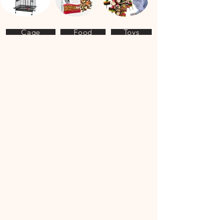
Cage
Food
Toys