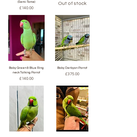
(Semi-Tame)
Out of stock
Price
£140.00
Baby Green & Blue Ring
Baby Derbyan Parrot
neck Talking Parrot
Price
£375.00
Price
£140.00