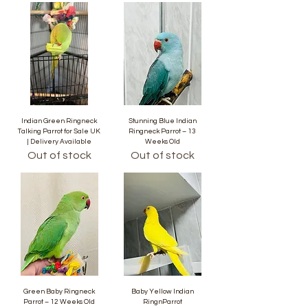
Indian Green Ringneck
Stunning Blue Indian
Talking Parrot for Sale UK
Ringneck Parrot – 13
| Delivery Available
Weeks Old
Out of stock
Out of stock
Green Baby Ringneck
Baby Yellow Indian
Parrot – 12 Weeks Old
RingnParrot