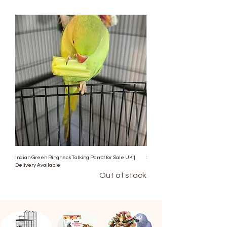
Indian Green Ringneck Talking Parrot for Sale UK |
Stunning Blue Indian Ringneck Pa
Delivery Available
Out of stock