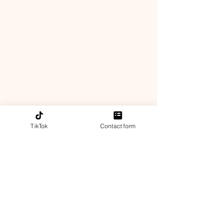
TikTok
Contact form