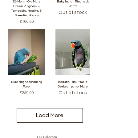
12-Month-Old Male
Baby Indian Ringneck
Green Ringneck –
Parrot
Tameable, Healthy &
Out of stock
Breeding Ready
Price
£160.00
Blue ringneck talking
Beautiful adult male
Parot
Derbyan parrot Male
Price
Out of stock
£250.00
Load More
Our Collection