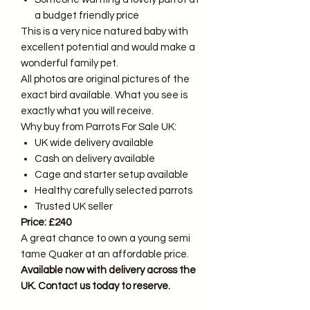
a budget friendly price
This is a very nice natured baby with
excellent potential and would make a
wonderful family pet.
All photos are original pictures of the
exact bird available. What you see is
exactly what you will receive.
Why buy from Parrots For Sale UK:
UK wide delivery available
Cash on delivery available
Cage and starter setup available
Healthy carefully selected parrots
Trusted UK seller
Price: £240
A great chance to own a young semi
tame Quaker at an affordable price.
Available now with delivery across the
UK. Contact us today to reserve.