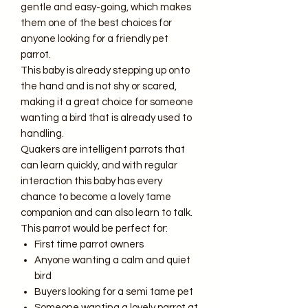
gentle and easy-going, which makes
them one of the best choices for
anyone looking for a friendly pet
parrot.
This baby is already stepping up onto
the hand and is not shy or scared,
making it a great choice for someone
wanting a bird that is already used to
handling.
Quakers are intelligent parrots that
can learn quickly, and with regular
interaction this baby has every
chance to become a lovely tame
companion and can also learn to talk.
This parrot would be perfect for:
First time parrot owners
Anyone wanting a calm and quiet
bird
Buyers looking for a semi tame pet
Someone wanting a lovely parrot at