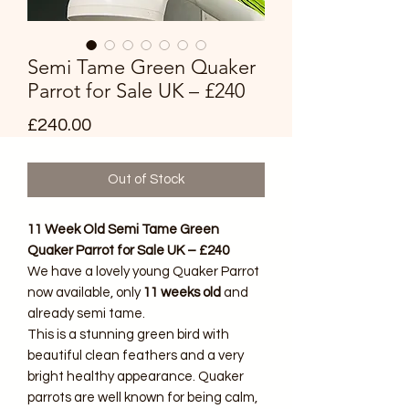
Semi Tame Green Quaker
Parrot for Sale UK – £240
Price
£240.00
Out of Stock
11 Week Old Semi Tame Green
Quaker Parrot for Sale UK – £240
We have a lovely young Quaker Parrot
now available, only
11 weeks old
and
already semi tame.
This is a stunning green bird with
beautiful clean feathers and a very
bright healthy appearance. Quaker
parrots are well known for being calm,