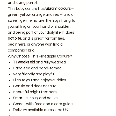
and loving parrot.
This baby conure has
vibrant colours
–
green, yellow, orange and red – and a
sweet, gentle nature. It enjoys flying to
you, sitting on your hand or shoulder,
and being part of your daily life. It does
not bite
, and is great for families,
beginners, or anyone wanting a
companion bird.
Why Choose This Pineapple Conure?
11 weeks old
and fully weaned
Hand-fed and hand-tamed
Very friendly and playful
Flies to you and enjoys cuddles
Gentle and does not bite
Beautiful bright feathers
Smart, curious, and active
Comes with food and a care guide
Delivery available across the UK