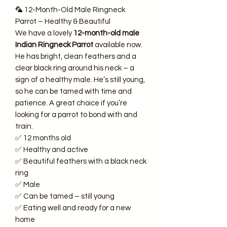
🦜 12-Month-Old Male Ringneck
Parrot – Healthy & Beautiful
We have a lovely
12-month-old male
Indian Ringneck Parrot
available now.
He has bright, clean feathers and a
clear black ring around his neck – a
sign of a healthy male. He’s still young,
so he can be tamed with time and
patience. A great choice if you’re
looking for a parrot to bond with and
train.
✅ 12 months old
✅ Healthy and active
✅ Beautiful feathers with a black neck
ring
✅ Male
✅ Can be tamed – still young
✅ Eating well and ready for a new
home