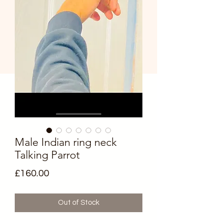
Male Indian ring neck
Talking Parrot
Price
£160.00
Out of Stock