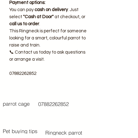
Payment options:
You can pay
cash on delivery
. Just
select
"Cash at Door"
at checkout, or
call us to order
.
This Ringneck is perfect for someone
looking for a smart, colourful parrot to
raise and train.
📞 Contact us today to ask questions
or arrange a visit.
07882262852
parrot cage
07882262852
Pet buying tips
Ringneck parrot