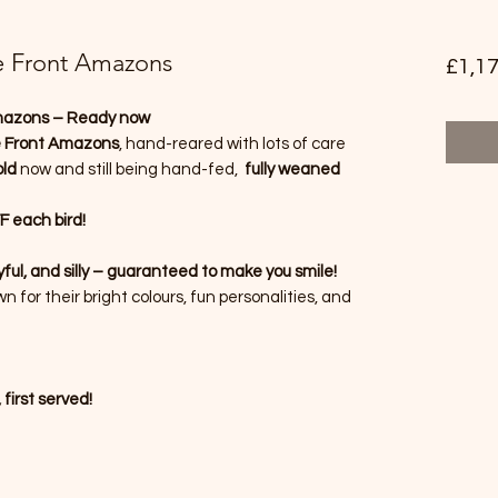
e Front Amazons
£1,17
mazons – Ready now
e Front Amazons
, hand-reared with lots of care
ld
now and still being hand-fed,
fully weaned
 each bird!
ful, and silly – guaranteed to make you smile!
for their bright colours, fun personalities, and
 first served!