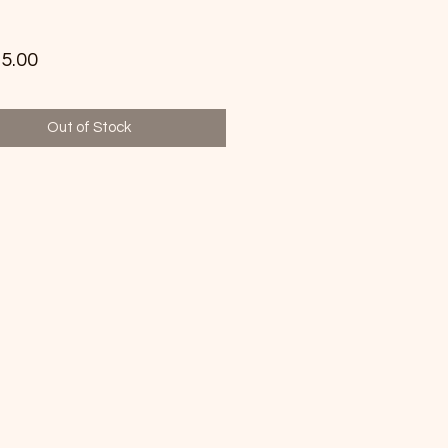
Price
5.00
Out of Stock