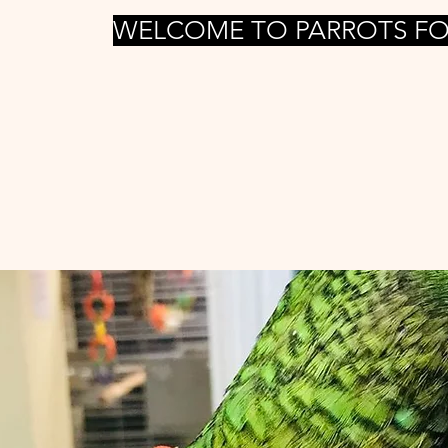
WELCOME TO PARROTS FO