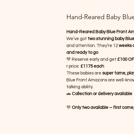
Hand-Reared Baby Blu
Hand-Reared Baby Blue Front A
We’ve got
two stunning baby Blu
and attention. They’re 12
weeks o
and ready to go
💚 Reserve early and get
£100 OFF
r price:
£1175 each
These babies are
super tame, play
Blue Front Amazons are well-known 
talking ability.
🚗
Collection or delivery available
💚
Only two available – first come,