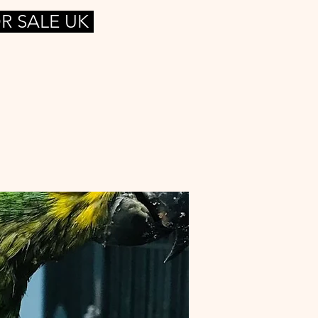
R SALE UK