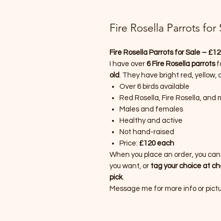
Fire Rosella Parrots for
Fire Rosella Parrots for Sale – £1
I have over
6 Fire Rosella parrots
f
old
. They have bright red, yellow,
Over 6 birds available
Red Rosella, Fire Rosella, and
Males and females
Healthy and active
Not hand-raised
Price:
£120 each
When you place an order, you ca
you want, or
tag your choice at c
pick
.
Message me for more info or pictur