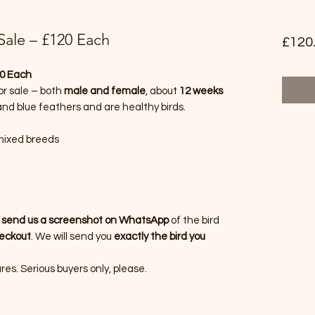
 Sale – £120 Each
£120
20 Each
or sale – both
male and female
, about
12 weeks
 and blue feathers and are healthy birds.
 mixed breeds
n
send us a screenshot on WhatsApp
of the bird
heckout
. We will send you
exactly the bird you
es. Serious buyers only, please.