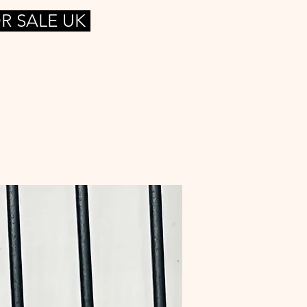
R SALE UK