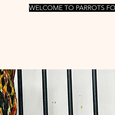
WELCOME TO PARROTS FO