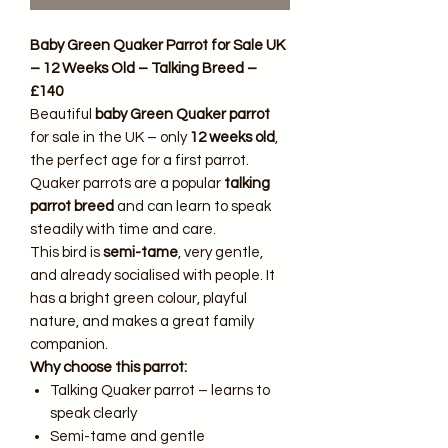
Baby Green Quaker Parrot for Sale UK
– 12 Weeks Old – Talking Breed –
£140
Beautiful
baby Green Quaker parrot
for sale in the UK – only
12 weeks old
,
the perfect age for a first parrot.
Quaker parrots are a popular
talking
parrot breed
and can learn to speak
steadily with time and care.
This bird is
semi-tame
, very gentle,
and already socialised with people. It
has a bright green colour, playful
nature, and makes a great family
companion.
Why choose this parrot:
Talking Quaker parrot – learns to
speak clearly
Semi-tame and gentle