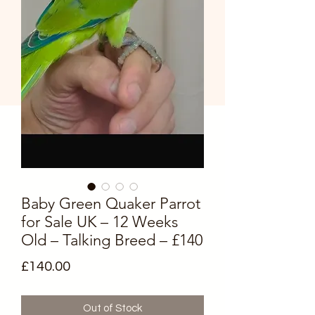
Baby Green Quaker Parrot
for Sale UK – 12 Weeks
Old – Talking Breed – £140
Price
£140.00
Out of Stock