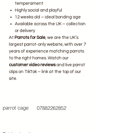
temperament
Highly social and playful
12 weeks old – ideal bonding age
Available across the UK – collection
or delivery
At
Parrots for Sale
, we are the UK’s
largest parrot-only website, with over 7
years of experience matching parrots
to the right homes. Watch our
customer video reviews
and live parrot
clips on TikTok – link at the top of our
site.
parrot cage
07882262852