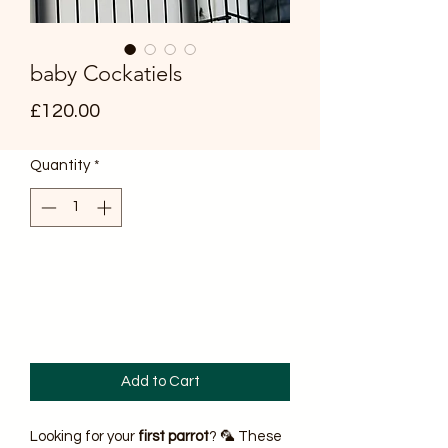
baby Cockatiels
Price
£120.00
Quantity
*
Add to Cart
Looking for your
first parrot
? 🦜 These