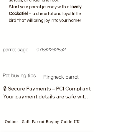
setups, all under one roof.
Start your parrot journey with a
lovely
Cockatiel
– a cheerful and loyal little
bird that will bring joy into your home!
parrot cage
07882262852
Pet buying tips
Ringneck parrot
🔒 Secure Payments – PCI Compliant

Your payment details are safe with 
us. We do not store or handle your 
card information directly.

Online – Safe Parrot Buying Guide UK
All transactions are processed 