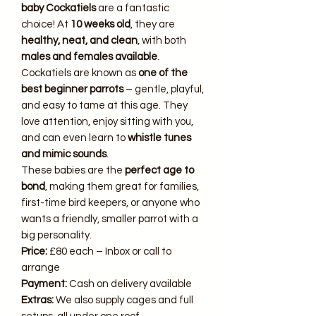
baby Cockatiels
are a fantastic
choice! At
10 weeks old
, they are
healthy, neat, and clean
, with both
males and females available
.
Cockatiels are known as
one of the
best beginner parrots
– gentle, playful,
and easy to tame at this age. They
love attention, enjoy sitting with you,
and can even learn to
whistle tunes
and mimic sounds
.
These babies are the
perfect age to
bond
, making them great for families,
first-time bird keepers, or anyone who
wants a friendly, smaller parrot with a
big personality.
Price:
£80 each – Inbox or call to
arrange
Payment:
Cash on delivery available
Extras:
We also supply cages and full